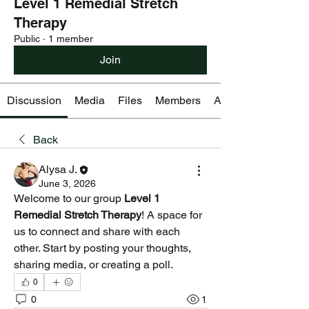
Level 1 Remedial Stretch
Therapy
Public
·
1 member
Join
Discussion
Media
Files
Members
About
Back
Alysa J.
June 3, 2026
Welcome to our group 
Level 1 
Remedial Stretch Therapy
! A space for 
us to connect and share with each 
other. Start by posting your thoughts, 
sharing media, or creating a poll.
0
0
1