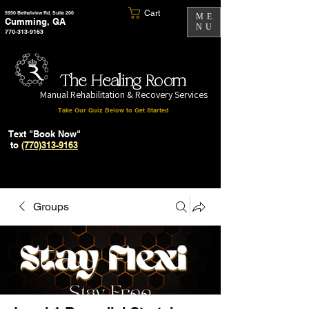
Cart
5950 Bethelview Rd. Suite 200
ME
Cumming, GA
NU
770-313-9163
The Healing Room
Manual Rehabilitation & Recovery Services
Take Our Quiz Below to Get Started
Text "Book Now"
to
(770)313-9163
Groups