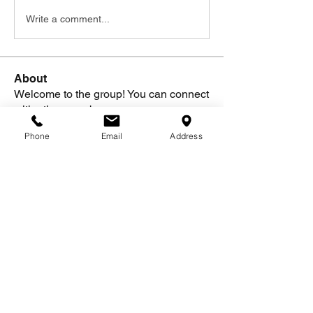
Write a comment...
About
Welcome to the group! You can connect
with other members, ge
...
Read more
Phone
Email
Address
Members
Alysa J.
Follow
See All Members (1)