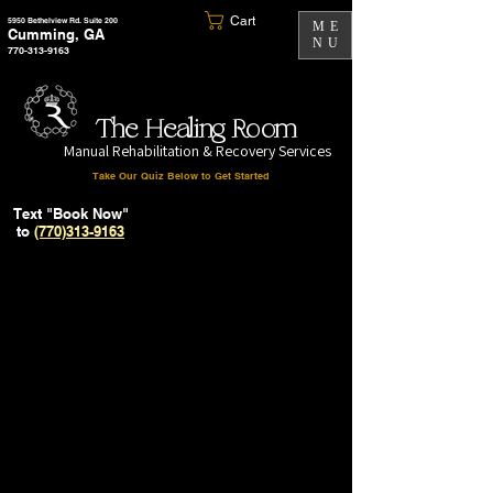
Cart
5950 Bethelview Rd. Suite 200
ME
Cumming, GA
NU
770-313-9163
The Healing Room
Manual Rehabilitation & Recovery Services
Take Our Quiz Below to Get Started
Text "Book Now"
to
(770)313-9163