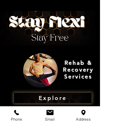
Rehab &
Recovery
Services
Explore
Phone
Email
Address
Shop
Rehab &