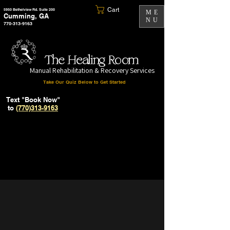
Cart
5950 Bethelview Rd. Suite 200
ME
Cumming, GA
NU
770-313-9163
The Healing Room
Manual Rehabilitation & Recovery Services
Take Our Quiz Below to Get Started
Text "Book Now"
to
(770)313-9163