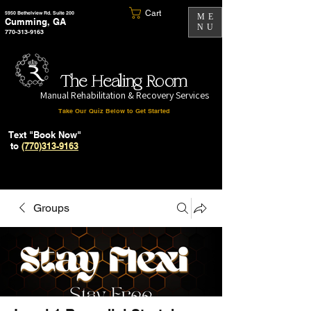
Cart
5950 Bethelview Rd. Suite 200
ME
Cumming, GA
NU
770-313-9163
The Healing Room
Manual Rehabilitation & Recovery Services
Take Our Quiz Below to Get Started
Text "Book Now"
to
(770)313-9163
Groups