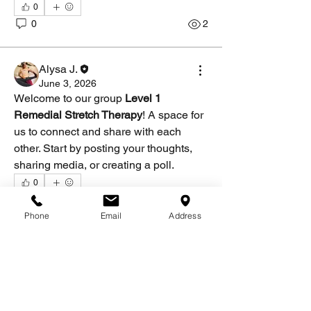
0
0
2
Alysa J.
June 3, 2026
Welcome to our group 
Level 1 
Remedial Stretch Therapy
! A space for 
us to connect and share with each 
other. Start by posting your thoughts, 
sharing media, or creating a poll.
0
About
0
1
Welcome to the group! You can connect
Phone
Email
Address
with other members, ge
...
Read more
Members
Alysa J.
Follow