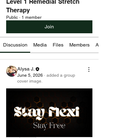
Level 1 Remedial Stretch
Therapy
Public
·
1 member
Join
Discussion
Media
Files
Members
About
Alysa J.
June 5, 2026
·
added a group
cover image.