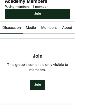
Academy Members
Paying members
·
1 member
Join
Discussion
Media
Members
About
Join
This group's content is only visible to
members.
Join