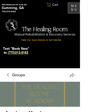
Cart
5950 Bethelview Rd. Suite 200
ME
Cumming, GA
NU
770-313-9163
The Healing Room
Manual Rehabilitation & Recovery Services
Take Our Quiz Below to Get Started
Text "Book Now"
to
(770)313-9163
Groups