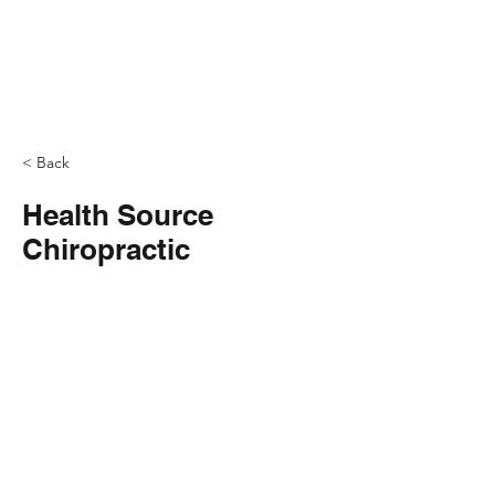
< Back
Health Source
Chiropractic