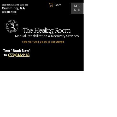
Cart
5950 Bethelview Rd. Suite 200
ME
Cumming, GA
NU
770-313-9163
The Healing Room
Manual Rehabilitation & Recovery Services
Take Our Quiz Below to Get Started
Text "Book Now"
to
(770)313-9163