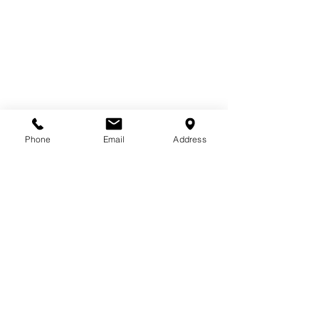
Phone
Email
Address