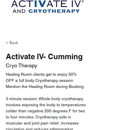
< Back
Activate IV- Cumming
Cryo Therapy
Healing Room clients get to enjoy 50% 
OFF a full body Cryotherapy session. 
Mention the Healing Room during Booking. 
3 minute session. Whole body cryotherapy 
involves exposing the body to temperatures 
colder than negative 200 degrees F for two 
to four minutes. Cryotherapy aids in 
muscular and joint pain relief, increases 
circulation and reduces inflammation, 