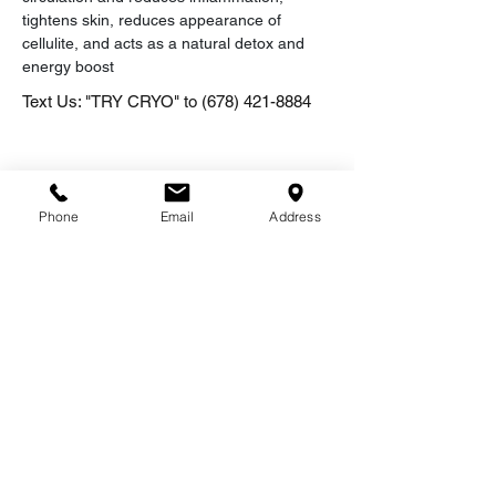
tightens skin, reduces appearance of 
cellulite, and acts as a natural detox and 
energy boost
Text Us: "TRY CRYO" to
(678) 421-8884
Phone
Email
Address