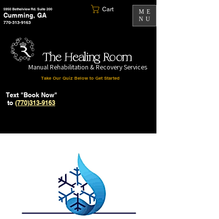
Cart
5950 Bethelview Rd. Suite 200
ME
Cumming, GA
NU
770-313-9163
The Healing Room
Manual Rehabilitation & Recovery Services
Take Our Quiz Below to Get Started
Text "Book Now"
to
(770)313-9163