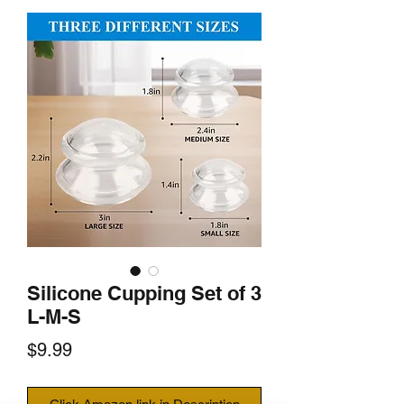
Silicone Cupping Set of 3
L-M-S
Price
$9.99