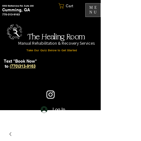
Cart
5950 Bethelview Rd. Suite 200
ME
Cumming, GA
NU
770-313-9163
The Healing Room
Manual Rehabilitation & Recovery Services
Take Our Quiz Below to Get Started
Text "Book Now"
to
(770)313-9163
Log In