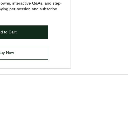
downs, interactive Q&As, and step-
aying per-session and subscribe.
d to Cart
Buy Now