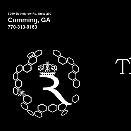
5950 Bethelview Rd. Suite 200
Cumming, GA
770-313-9163
T