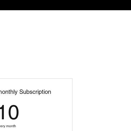
-Ups
Contact
Events
onthly Subscription
10$
10
ery month