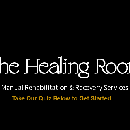
he Healing Ro
Manual Rehabilitation & Recovery Services
Take Our Quiz Below to Get Started