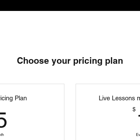
Services
About
Coporate Pop
Choose your pricing plan
icing Plan
Live Lessons m
25$
$
5
nth
Ev