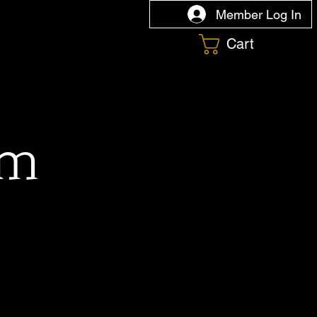
Member Log In
Cart
om