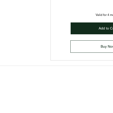
Valid for 4 
Add to C
Buy No
Home
Services
About
Contact