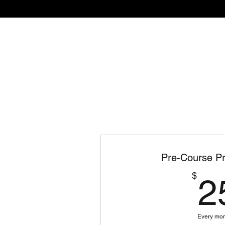
Home
The Academy
Pre-Course Pr
$
2
Every mo