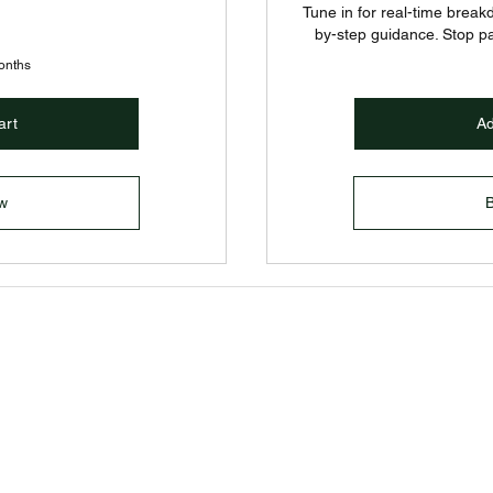
Tune in for real-time break
by-step guidance. Stop p
months
art
Ad
w