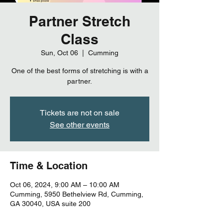
Partner Stretch
Class
Sun, Oct 06
  |  
Cumming
One of the best forms of stretching is with a
partner.
Tickets are not on sale
See other events
Time & Location
Oct 06, 2024, 9:00 AM – 10:00 AM
Cumming, 5950 Bethelview Rd, Cumming,
GA 30040, USA suite 200