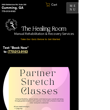
Cart
5950 Bethelview Rd. Suite 200
ME
Cumming, GA
NU
770-313-9163
The Healing Room
Manual Rehabilitation & Recovery Services
Take Our Quiz Below to Get Started
Text "Book Now"
to
(770)313-9163