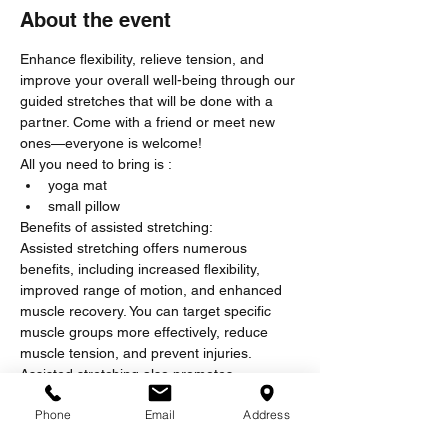
About the event
Enhance flexibility, relieve tension, and 
improve your overall well-being through our 
guided stretches that will be done with a 
partner. Come with a friend or meet new 
ones—everyone is welcome!
All you need to bring is :
yoga mat
small pillow
Benefits of assisted stretching:
Assisted stretching offers numerous 
benefits, including increased flexibility, 
improved range of motion, and enhanced 
muscle recovery. You can target specific 
muscle groups more effectively, reduce 
muscle tension, and prevent injuries. 
Assisted stretching also promotes 
relaxation, reduces stress, and can help 
Phone
Email
Address
alleviate chronic pain, making it an 
excellent addition to any fitness or wellness 