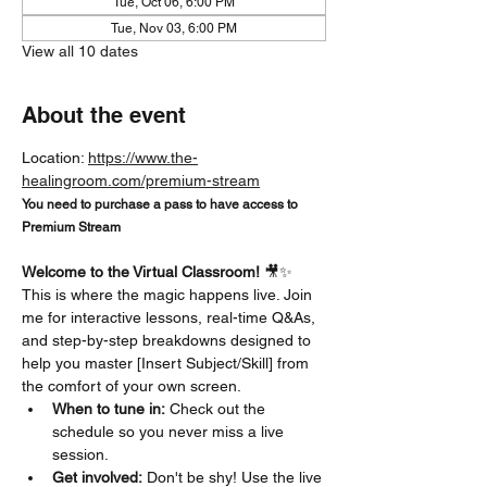
Tue, Oct 06, 6:00 PM
Tue, Nov 03, 6:00 PM
View all 10 dates
About the event
Location: 
https://www.the-
healingroom.com/premium-stream
You need to purchase a pass to have access to 
Premium Stream
Welcome to the Virtual Classroom!
 🎥✨
This is where the magic happens live. Join 
me for interactive lessons, real-time Q&As, 
and step-by-step breakdowns designed to 
help you master [Insert Subject/Skill] from 
the comfort of your own screen.
When to tune in:
 Check out the 
schedule so you never miss a live 
session.
Get involved:
 Don't be shy! Use the live 