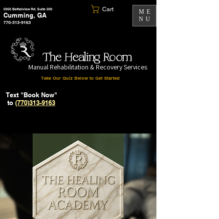
Cart
5950 Bethelview Rd. Suite 200
ME
Cumming, GA
NU
770-313-9163
The Healing Room
Manual Rehabilitation & Recovery Services
Take Our Quiz Below to Get Started
Text "Book Now"
to
(770)313-9163