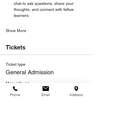
chat to ask questions, share your 
thoughts, and connect with fellow 
learners.
Show More
Tickets
Ticket type
General Admission
More info
Price
Phone
Email
Address
$10.00
Quantity