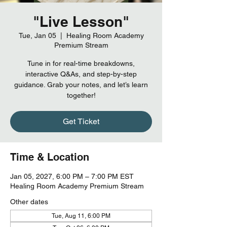
"Live Lesson"
Tue, Jan 05
  |  
Healing Room Academy
Premium Stream
Tune in for real-time breakdowns,
interactive Q&As, and step-by-step
guidance. Grab your notes, and let’s learn
together!
Get Ticket
Time & Location
Jan 05, 2027, 6:00 PM – 7:00 PM EST
Healing Room Academy Premium Stream
Other dates
Tue, Aug 11, 6:00 PM