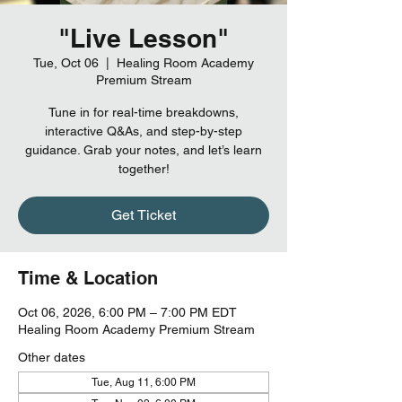
"Live Lesson"
Tue, Oct 06
  |  
Healing Room Academy
Premium Stream
Tune in for real-time breakdowns,
interactive Q&As, and step-by-step
guidance. Grab your notes, and let’s learn
together!
Get Ticket
Time & Location
Oct 06, 2026, 6:00 PM – 7:00 PM EDT
Healing Room Academy Premium Stream
Other dates
Tue, Aug 11, 6:00 PM