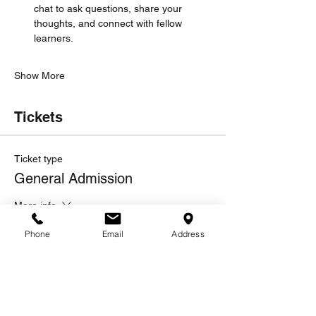
chat to ask questions, share your 
thoughts, and connect with fellow 
learners.
Show More
Tickets
Ticket type
General Admission
More info
Price
Phone
Email
Address
$10.00
Quantity