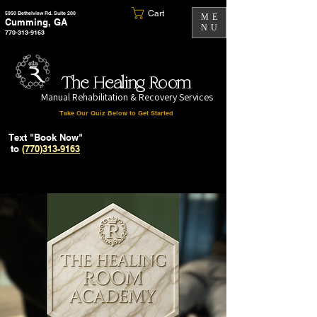
Cart
5950 Bethelview Rd. Suite 200
ME
Cumming, GA
NU
770-313-9163
The Healing Room
Manual Rehabilitation & Recovery Services
Take Our Quiz Below to Get Started
Text "Book Now"
to
(770)313-9163