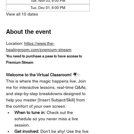
Tue, Nov 03, 6:00 PM
Tue, Dec 01, 6:00 PM
View all 10 dates
About the event
Location: 
https://www.the-
healingroom.com/premium-stream
You need to purchase a pass to have access to 
Premium Stream
Welcome to the Virtual Classroom!
 🎥✨
This is where the magic happens live. Join 
me for interactive lessons, real-time Q&As, 
and step-by-step breakdowns designed to 
help you master [Insert Subject/Skill] from 
the comfort of your own screen.
When to tune in:
 Check out the 
schedule so you never miss a live 
session.
Get involved:
 Don't be shy! Use the live 