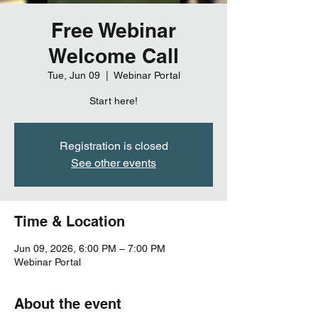
Free Webinar
Welcome Call
Tue, Jun 09
  |  
Webinar Portal
Start here!
Registration is closed
See other events
Time & Location
Jun 09, 2026, 6:00 PM – 7:00 PM
Webinar Portal
About the event