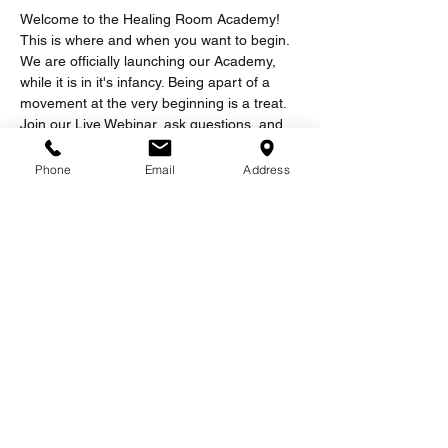
Welcome to the Healing Room Academy! 
This is where and when you want to begin. 
We are officially launching our Academy, 
while it is in it's infancy. Being apart of a 
movement at the very beginning is a treat. 
Join our Live Webinar, ask questions, and 
start your journey at The Healing Room 
Academy.  
Phone
Email
Address
Share this event