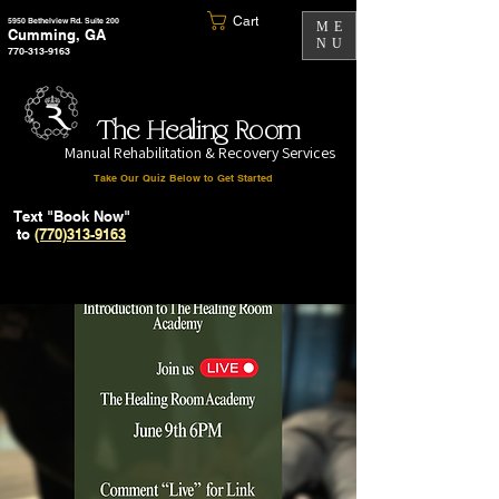
Cart
5950 Bethelview Rd. Suite 200
ME
Cumming, GA
NU
770-313-9163
The Healing Room
Manual Rehabilitation & Recovery Services
Take Our Quiz Below to Get Started
Text "Book Now"
to
(770)313-9163