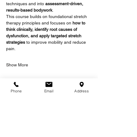
techniques and into 
assessment-driven, 
results-based bodywork
.
This course builds on foundational stretch 
therapy principles and focuses on 
how to 
think clinically, identify root causes of 
dysfunction, and apply targeted stretch 
strategies
 to improve mobility and reduce 
pain.
Show More
Tickets
Phone
Email
Address
Sale ended
Ticket type
2 Day Workshop
More info