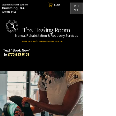
Cart
5950 Bethelview Rd. Suite 200
ME
Cumming, GA
NU
770-313-9163
The Healing Room
Manual Rehabilitation & Recovery Services
Take Our Quiz Below to Get Started
Text "Book Now"
to
(770)313-9163