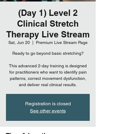
(Day 1) Level 2
Clinical Stretch
Therapy Live Stream
Sat, Jun 20
  |  
Premium Live Stream Page
Ready to go beyond basic stretching?
This advanced 2-day training is designed
for practitioners who want to identify pain
patterns, correct movement dysfunction,
and deliver real clinical results.
Registration is closed
See other events