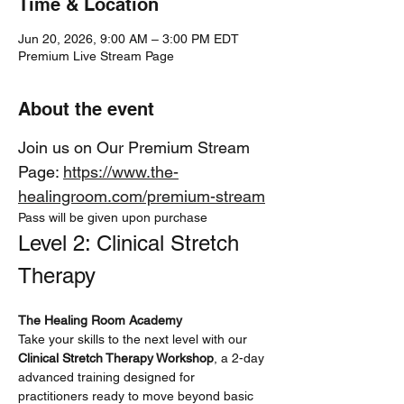
Time & Location
Jun 20, 2026, 9:00 AM – 3:00 PM EDT
Premium Live Stream Page
About the event
Join us on Our Premium Stream 
Page: 
https://www.the-
healingroom.com/premium-stream
Pass will be given upon purchase
Level 2: Clinical Stretch 
Therapy
The Healing Room Academy
Take your skills to the next level with our 
Clinical Stretch Therapy Workshop
, a 2-day 
advanced training designed for 
practitioners ready to move beyond basic 