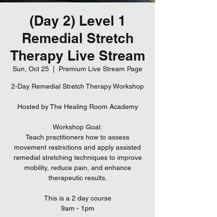
(Day 2) Level 1
Remedial Stretch
Therapy Live Stream
Sun, Oct 25
  |  
Premium Live Stream Page
2-Day Remedial Stretch Therapy Workshop
Hosted by The Healing Room Academy
Workshop Goal:
Teach practitioners how to assess
movement restrictions and apply assisted
remedial stretching techniques to improve
mobility, reduce pain, and enhance
therapeutic results.
This is a 2 day course
9am - 1pm