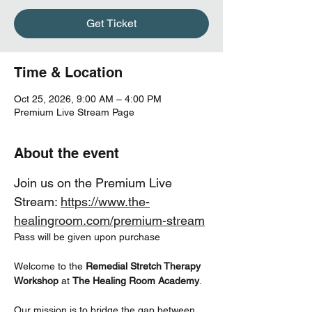
Get Ticket
Time & Location
Oct 25, 2026, 9:00 AM – 4:00 PM
Premium Live Stream Page
About the event
Join us on the Premium Live  
Stream: 
https://www.the-
healingroom.com/premium-stream
Pass will be given upon purchase
Welcome to the 
Remedial Stretch Therapy 
Workshop
 at 
The Healing Room Academy
.
Our mission is to bridge the gap between 