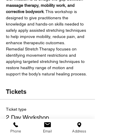
massage therapy, mobility work, and 
corrective bodywork
. This workshop is 
designed to give practitioners the 
knowledge and hands-on skills needed to 
safely apply assisted stretching techniques 
to help improve mobility, reduce pain, and 
enhance therapeutic outcomes.
Remedial Stretch Therapy focuses on 
identifying movement restrictions and 
applying targeted stretching techniques to 
restore healthy range of motion and 
support the body’s natural healing process.
Tickets
Ticket type
2 Day Workshop
Sale ends
Phone
Email
Address