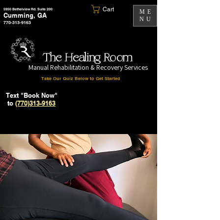
Cart
5950 Bethelview Rd. Suite 200
ME
Cumming, GA
NU
770-313-9163
The Healing Room
Manual Rehabilitation & Recovery Services
Take Our Quiz Below to Get Started
Text "Book Now"
to
(770)313-9163