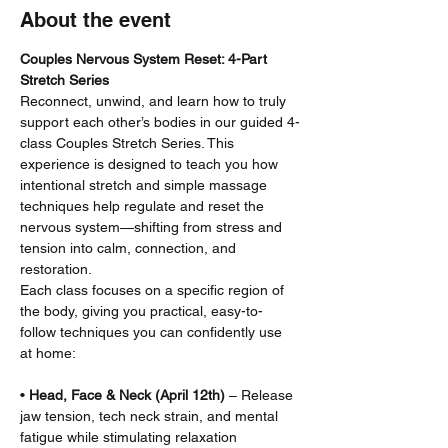
About the event
Couples Nervous System Reset: 4-Part 
Stretch Series
Reconnect, unwind, and learn how to truly 
support each other’s bodies in our guided 4-
class Couples Stretch Series. This 
experience is designed to teach you how 
intentional stretch and simple massage 
techniques help regulate and reset the 
nervous system—shifting from stress and 
tension into calm, connection, and 
restoration.
Each class focuses on a specific region of 
the body, giving you practical, easy-to-
follow techniques you can confidently use 
at home:
• 
Head, Face & Neck (April 12th)
 – Release 
jaw tension, tech neck strain, and mental 
fatigue while stimulating relaxation 