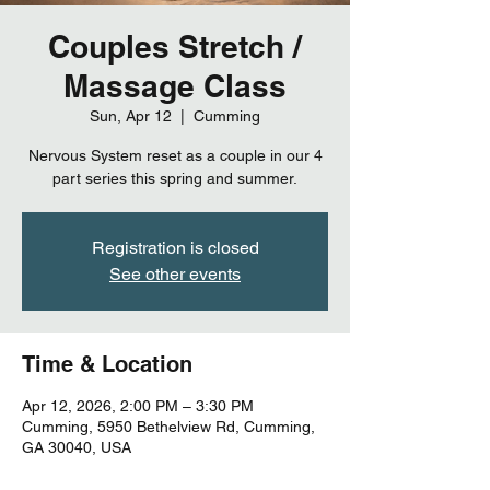
Couples Stretch /
Massage Class
Sun, Apr 12
  |  
Cumming
Nervous System reset as a couple in our 4
part series this spring and summer.
Registration is closed
See other events
Time & Location
Apr 12, 2026, 2:00 PM – 3:30 PM
Cumming, 5950 Bethelview Rd, Cumming,
GA 30040, USA