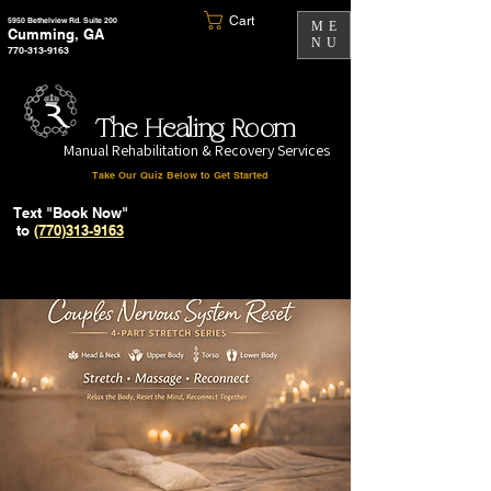
Cart
5950 Bethelview Rd. Suite 200
ME
Cumming, GA
NU
770-313-9163
The Healing Room
Manual Rehabilitation & Recovery Services
Take Our Quiz Below to Get Started
Text "Book Now"
to
(770)313-9163