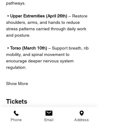
pathways.
 • 
Upper Extremities (April 26th)
 – Restore 
shoulders, arms, and hands to reduce 
stress patterns carried through daily work 
and posture.
 • 
Torso
(March 10th) 
– Support breath, rib 
mobility, and spinal movement to 
encourage deeper nervous system 
regulation.
Show More
Tickets
Phone
Email
Address
Sale ended
Ticket type