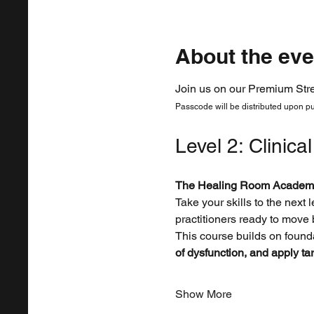
About the eve
Join us on our Premium Str
Passcode will be distributed upon p
Level 2: Clinica
The Healing Room Academ
Take your skills to the next l
practitioners ready to move
This course builds on founda
of dysfunction, and apply ta
Show More