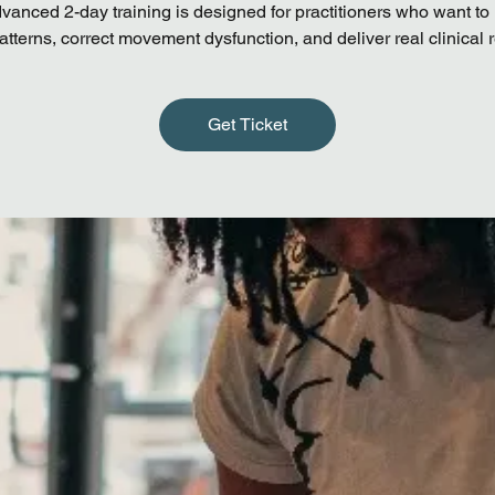
vanced 2-day training is designed for practitioners who want to 
atterns, correct movement dysfunction, and deliver real clinical r
Get Ticket