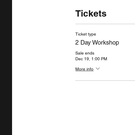
Tickets
Ticket type
2 Day Workshop
Sale ends
Dec 19, 1:00 PM
More info