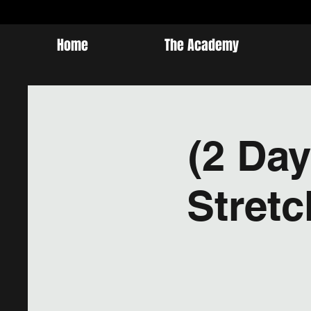
Home
The Academy
(2 Day
Stret