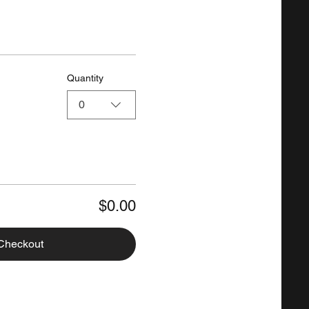
Quantity
0
$0.00
Checkout