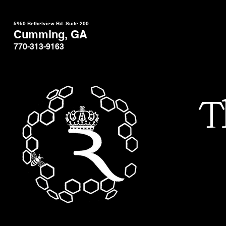
5950 Bethelview Rd. Suite 200
Cumming, GA
770-313-9163
T