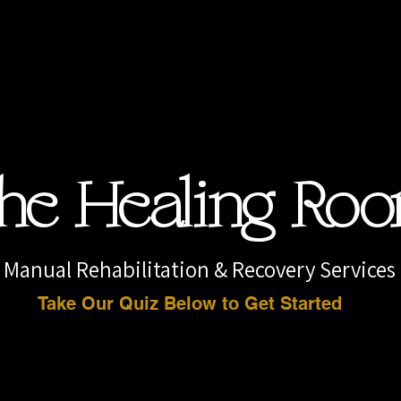
he Healing Ro
Manual Rehabilitation & Recovery Services
Take Our Quiz Below to Get Started