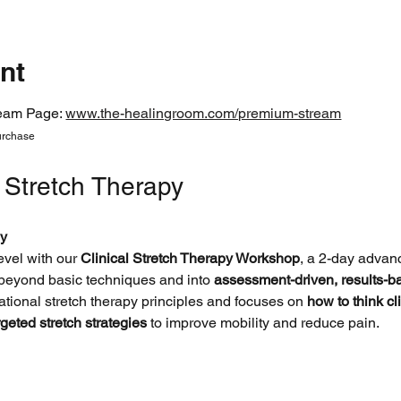
nt
eam Page: 
www.the-healingroom.com/premium-stream
urchase 
l Stretch Therapy
y
evel with our 
Clinical Stretch Therapy Workshop
, a 2-day advanc
 beyond basic techniques and into 
assessment-driven, results-
tional stretch therapy principles and focuses on 
how to think cli
rgeted stretch strategies
 to improve mobility and reduce pain.