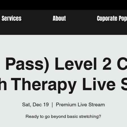
Services
About
Coporate Pop
 Pass) Level 2 C
ch Therapy Live 
Sat, Dec 19
  |  
Premium Live Stream
Ready to go beyond basic stretching?