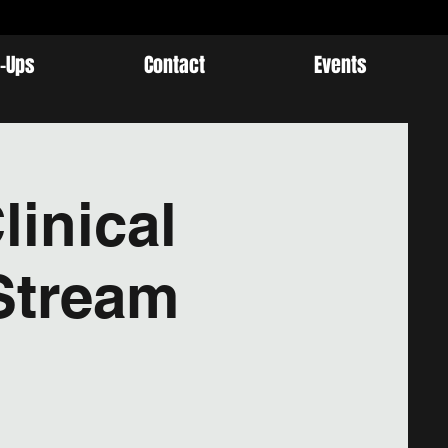
-Ups
Contact
Events
linical
Stream