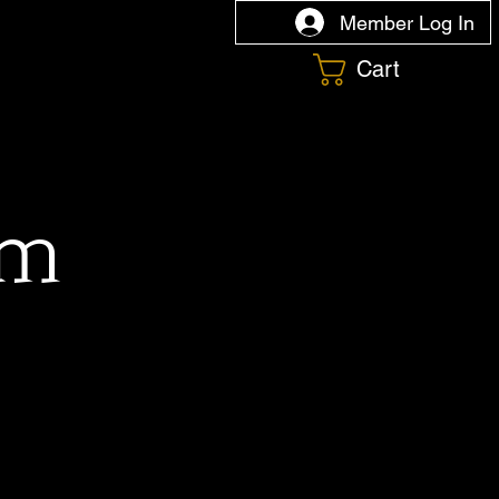
Member Log In
Cart
om