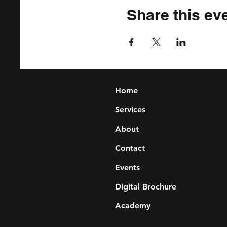
Share this ev
Home
Services
About
Contact
Events
Digital Brochure
Academy