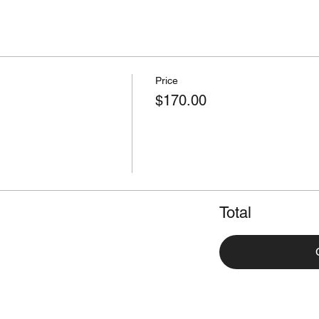
Price
$170.00
Total