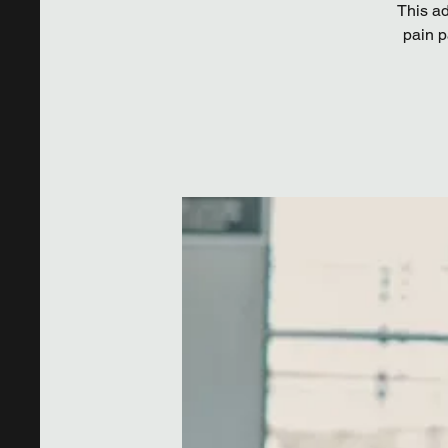
This ad
pain p