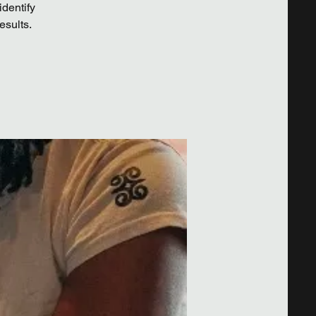
identify
esults.