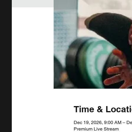
Time & Locat
Dec 19, 2026, 9:00 AM – De
Premium Live Stream