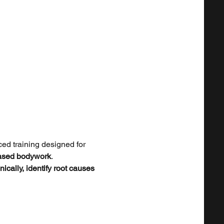
ed training designed for 
based bodywork
.
nically, identify root causes 