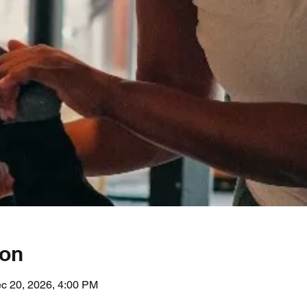
ion
c 20, 2026, 4:00 PM