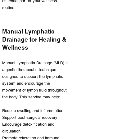
essential part of your wellness
routine.
Manual Lymphatic
Drainage for Healing &
Wellness
Manual Lymphatic Drainage (MLD) is
a gentle therapeutic technique
designed to support the lymphatic
system and encourage the
movement of lymph fluid throughout
the body. This service may help:
Reduce swelling and inflammation
Support post-surgical recovery
Encourage detoxification and
circulation
Promote relaxation and immune