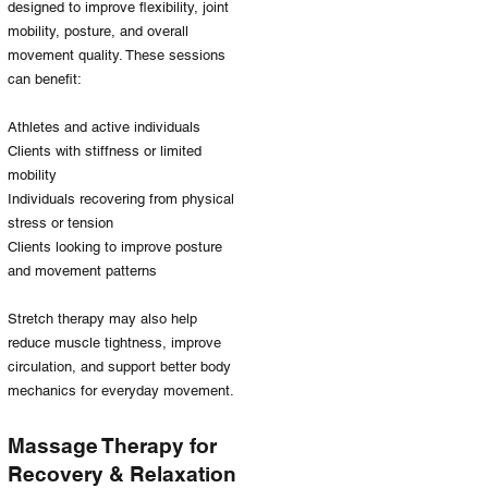
designed to improve flexibility, joint
mobility, posture, and overall
movement quality. These sessions
can benefit:
Athletes and active individuals
Clients with stiffness or limited
mobility
Individuals recovering from physical
stress or tension
Clients looking to improve posture
and movement patterns
Stretch therapy may also help
reduce muscle tightness, improve
circulation, and support better body
mechanics for everyday movement.
Massage Therapy for
Recovery & Relaxation