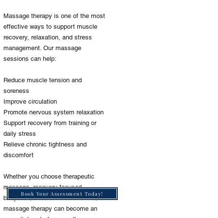
Massage therapy is one of the most
effective ways to support muscle
recovery, relaxation, and stress
management. Our massage
sessions can help:
Reduce muscle tension and
soreness
Improve circulation
Promote nervous system relaxation
Support recovery from training or
daily stress
Relieve chronic tightness and
discomfort
Whether you choose therapeutic
massage, recovery-focused
Book Your Assessment Today!
bodywork, or relaxation sessions,
massage therapy can become an