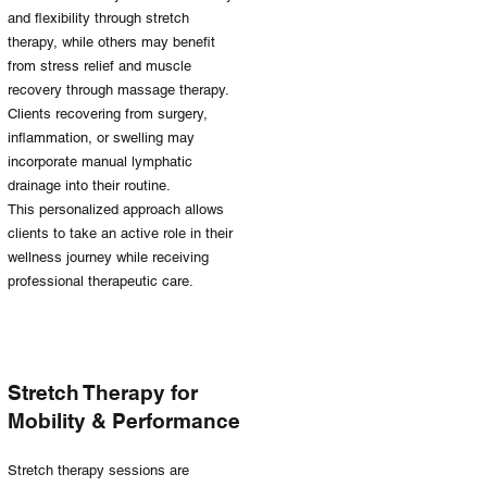
and flexibility through stretch
therapy, while others may benefit
from stress relief and muscle
recovery through massage therapy.
Clients recovering from surgery,
inflammation, or swelling may
incorporate manual lymphatic
drainage into their routine.
This personalized approach allows
clients to take an active role in their
wellness journey while receiving
professional therapeutic care.
Stretch Therapy for
Mobility & Performance
Stretch therapy sessions are