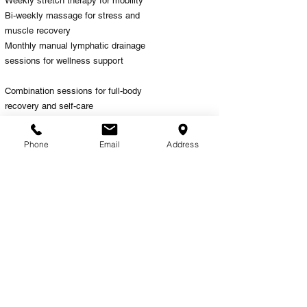
Weekly stretch therapy for mobility
Bi-weekly massage for stress and
muscle recovery
Monthly manual lymphatic drainage
sessions for wellness support
Combination sessions for full-body
recovery and self-care
Your wellness journey can evolve
over time, and our team is here to
Phone
Email
Address
help guide you toward the services
that best support your body.
Why Choose The
Healing Room?
At The Healing Room, we focus on
recovery-centered wellness that
combines therapeutic care,