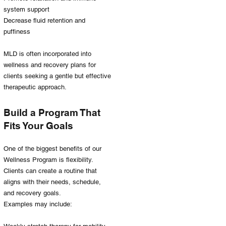
system support
Decrease fluid retention and
puffiness
MLD is often incorporated into
wellness and recovery plans for
clients seeking a gentle but effective
therapeutic approach.
Build a Program That
Fits Your Goals
One of the biggest benefits of our
Wellness Program is flexibility.
Clients can create a routine that
aligns with their needs, schedule,
and recovery goals.
Examples may include: