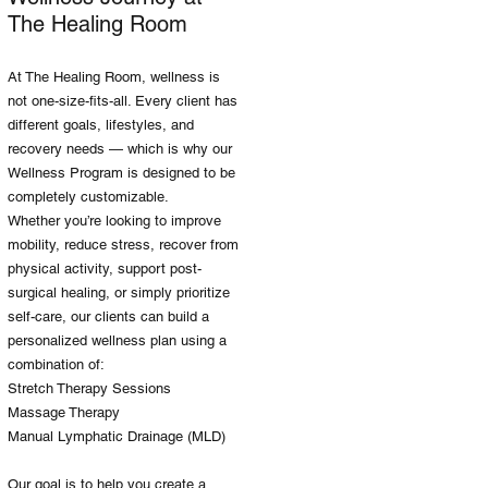
The Healing Room
At The Healing Room, wellness is
not one-size-fits-all. Every client has
different goals, lifestyles, and
recovery needs — which is why our
Wellness Program is designed to be
completely customizable.
Whether you’re looking to improve
mobility, reduce stress, recover from
physical activity, support post-
surgical healing, or simply prioritize
self-care, our clients can build a
personalized wellness plan using a
combination of:
Stretch Therapy Sessions
Massage Therapy
Manual Lymphatic Drainage (MLD)
Our goal is to help you create a