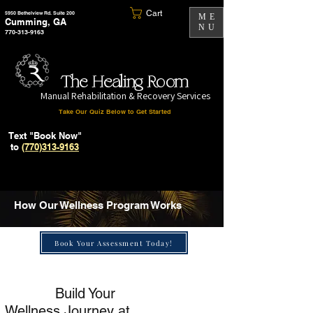
Cart
5950 Bethelview Rd. Suite 200
ME
Cumming, GA
NU
770-313-9163
The Healing Room
Manual Rehabilitation & Recovery Services
Take Our Quiz Below to Get Started
Text "Book Now"
to
(770)313-9163
How Our Wellness Program Works
Book Your Assessment Today!
Build Your
Wellness Journey at