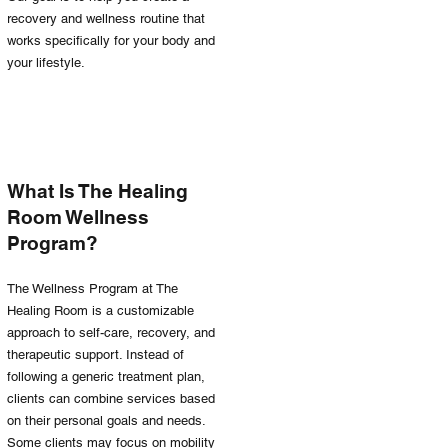
recovery and wellness routine that
works specifically for your body and
your lifestyle.
What Is The Healing
Room Wellness
Program?
The Wellness Program at The
Healing Room is a customizable
approach to self-care, recovery, and
therapeutic support. Instead of
following a generic treatment plan,
clients can combine services based
on their personal goals and needs.
Some clients may focus on mobility