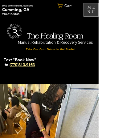
Cart
5950 Bethelview Rd. Suite 200
ME
Cumming, GA
NU
770-313-9163
The Healing Room
Manual Rehabilitation & Recovery Services
Take Our Quiz Below to Get Started
Text "Book Now"
to
(770)313-9163