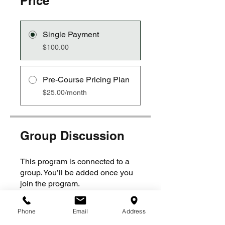
Price
Single Payment
$100.00
Pre-Course Pricing Plan
$25.00/month
Group Discussion
This program is connected to a
group. You’ll be added once you
join the program.
Phone
Email
Address