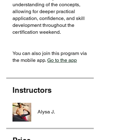
understanding of the concepts,
allowing for deeper practical
application, confidence, and skill
development throughout the
certification weekend.
You can also join this program via
the mobile app.
Go to the app
Instructors
Alysa J.