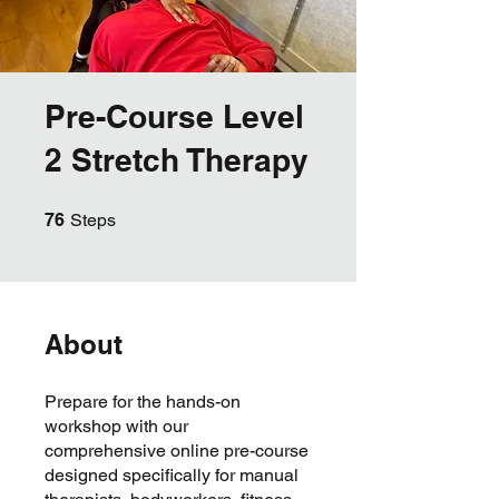
Pre-Course Level
2 Stretch Therapy
76 Steps
76
Steps
About
Prepare for the hands-on
workshop with our
comprehensive online pre-course
designed specifically for manual