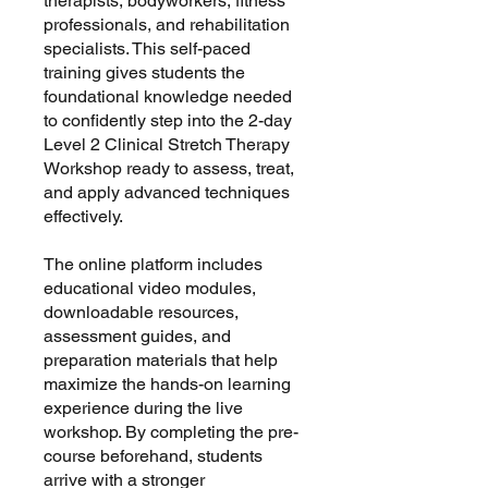
therapists, bodyworkers, fitness
professionals, and rehabilitation
specialists. This self-paced
training gives students the
foundational knowledge needed
to confidently step into the 2-day
Level 2 Clinical Stretch Therapy
Workshop ready to assess, treat,
and apply advanced techniques
effectively.
The online platform includes
educational video modules,
downloadable resources,
assessment guides, and
preparation materials that help
maximize the hands-on learning
experience during the live
workshop. By completing the pre-
course beforehand, students
arrive with a stronger